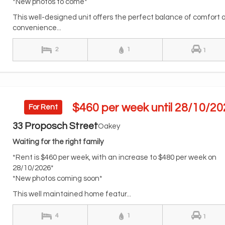
*New photos to come*
This well-designed unit offers the perfect balance of comfort 
convenience...
2
1
1
$460 per week until 28/10/20
For Rent
33 Proposch Street
Oakey
Waiting for the right family
*Rent is $460 per week, with an increase to $480 per week on
28/10/2026*
*New photos coming soon*
This well maintained home featur...
4
1
1