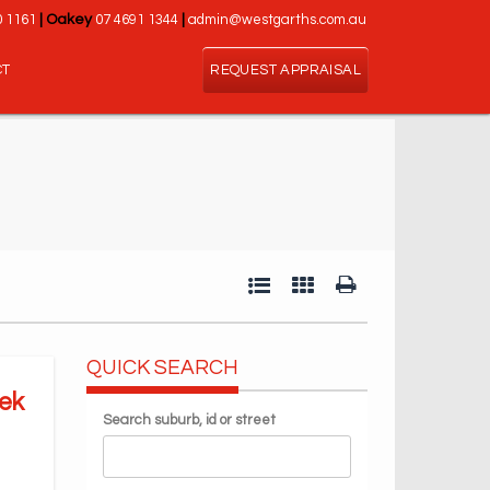
0 1161
|
Oakey
07 4691 1344
|
admin@westgarths.com.au
CT
REQUEST APPRAISAL
QUICK SEARCH
ek
Search suburb, id or street