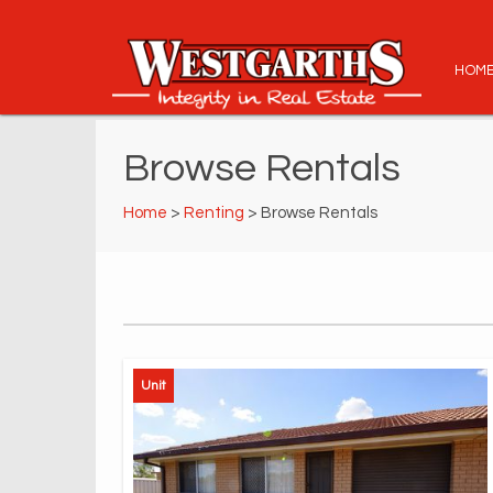
HOM
Browse Rentals
Home
>
Renting
> Browse Rentals
Unit