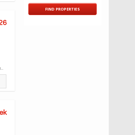
26
..
ek