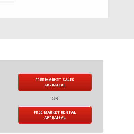
FREE MARKET SALES
APPRAISAL
OR
FREE MARKET RENTAL
APPRAISAL