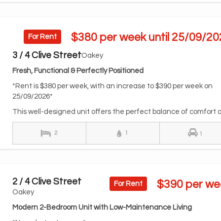
$380 per week until 25/09/20
For Rent
3 / 4 Clive Street
Oakey
Fresh, Functional & Perfectly Positioned
*Rent is $380 per week, with an increase to $390 per week on
25/09/2026*
This well-designed unit offers the perfect balance of comfort a.
2
1
1
2 / 4 Clive Street
$390 per we
For Rent
Oakey
Modern 2-Bedroom Unit with Low-Maintenance Living