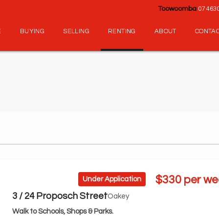
Toowoomba
07 463
E
BUYING
SELLING
RENTING
ABOUT
CONTA
$330 per we
Under Application
3 / 24 Proposch Street
Oakey
Walk to Schools, Shops & Parks.