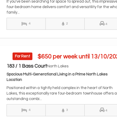
If you've been searching for space to spread out, this impressiv
four-bedroom home delivers comfort and versatility for the who
family...
4
2
4
$650 per week until 13/10/20
For Rent
183 / 1 Bass Court
North Lakes
Spacious Multi-Generational Living in a Prime North Lakes
Location
Positioned within a tightly held complex in the heart of North
Lakes, this exceptionally rare four-bedroom townhouse offers 
outstanding combi...
4
3
4