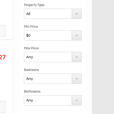
Property Type
Min Price
Max Price
27
Bedrooms
Bathrooms