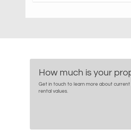
How much is your pro
Get in touch to learn more about current
rental values.