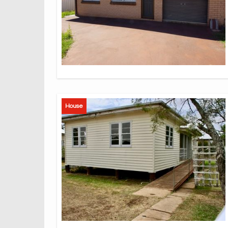
House