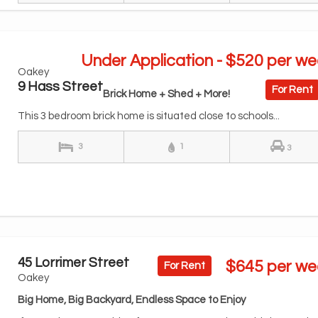
Under Application - $520 per we
Oakey
9 Hass Street
For Rent
Brick Home + Shed + More!
This 3 bedroom brick home is situated close to schools...
3
1
3
45 Lorrimer Street
$645 per we
For Rent
Oakey
Big Home, Big Backyard, Endless Space to Enjoy