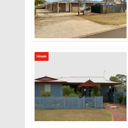
House