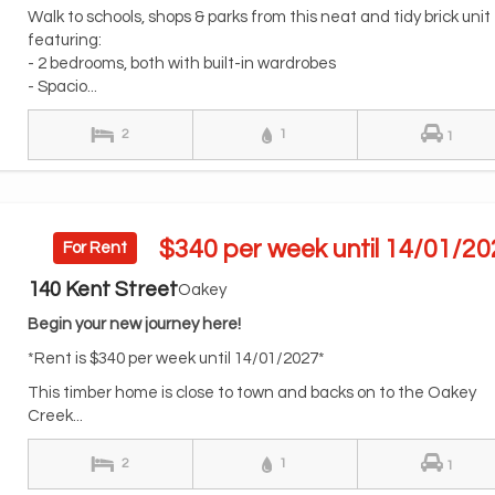
Walk to schools, shops & parks from this neat and tidy brick unit
featuring:
- 2 bedrooms, both with built-in wardrobes
- Spacio...
2
1
1
$340 per week until 14/01/20
For Rent
140 Kent Street
Oakey
Begin your new journey here!
*Rent is $340 per week until 14/01/2027*
This timber home is close to town and backs on to the Oakey
Creek...
2
1
1