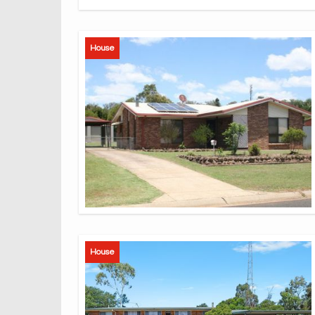
House
House