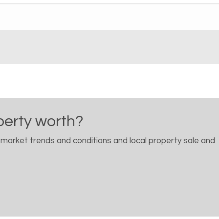
perty worth?
 market trends and conditions and local property sale and