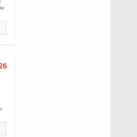
e
le
26
an