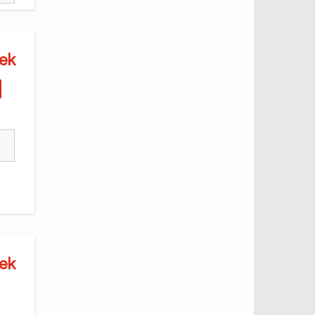
ek
ek