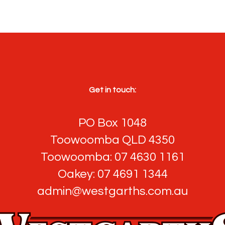
Get in touch:
PO Box 1048
Toowoomba QLD 4350
Toowoomba: 07 4630 1161
Oakey: 07 4691 1344
admin@westgarths.com.au