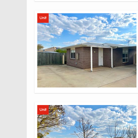
Unit
Unit