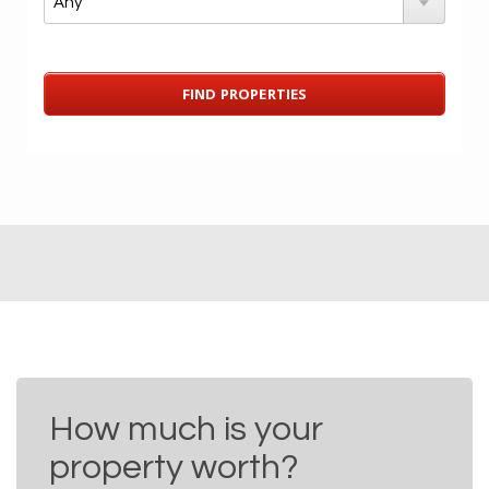
How much is your
property worth?