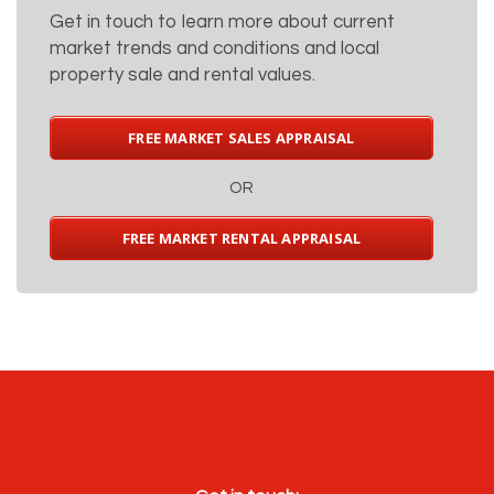
Get in touch to learn more about current
market trends and conditions and local
property sale and rental values.
FREE MARKET SALES APPRAISAL
OR
FREE MARKET RENTAL APPRAISAL