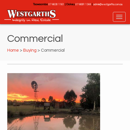
Toowoomba
|
Oakey
|
07 4630 1161
07 4691 1344
admin@westgarths.com.au
Commercial
Home
>
Buying
> Commercial