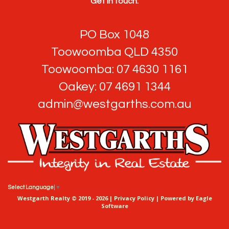
Get in touch:
PO Box 1048
Toowoomba QLD 4350
Toowoomba: 07 4630 1161
Oakey: 07 4691 1344
admin@westgarths.com.au
Select Language
▼
Westgarth Realty © 2019 - 2026 |
Privacy Policy
| Powered by
Eagle
Software