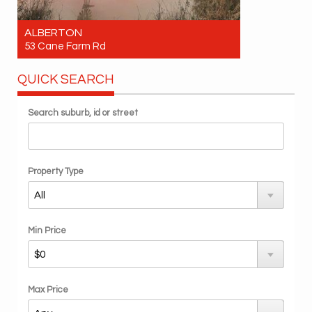
ALBERTON
53 Cane Farm Rd
For Sale Expression of Interest - Offers over
QUICK SEARCH
$4.1 million
Search suburb, id or street
Property Type
Min Price
Max Price