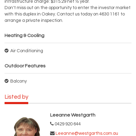
infrastructure charge: $315.29 net ½ year.
Don't miss out on the opportunity to enter the investor market
with this duplex in Oakey. Contact us today on 4630 1161 to
arrange a private inspection.
Heating & Cooling
Air Conditioning
Outdoor Features
Balcony
Listed by
Leeanne Westgarth
0429 920 644
Leeanne@westgarths.com.au