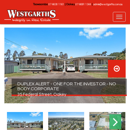
Toowoomba
|
Oakey
|
07 4630 1161
07 4691 1344
admin@westgarths.com.au
DUPLEX ALERT - ONE FOR THE INVESTOR - NO
BODY CORPORATE
35 Federal Street, Oakey