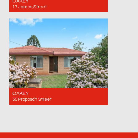
OAKEY
17 James Street
For Sale Offers over $595,000
3
1
1
OAKEY
50 Proposch Street
For Sale $655,000
3
1
4