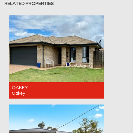
RELATED PROPERTIES
OAKEY
Oakey
For Sale Contact for price
4
2
2