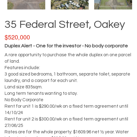
35 Federal Street, Oakey
$520,000
Duplex Alert - One for the investor - No body corporate
A rare opportunity to purchase the whole duplex on one parcel
of land.
Features include:
3 good sized bedrooms, 1 bathroom, separate toilet, separate
laundry, and a carport for each unit.
Land size 835sqm.
Long term tenants wanting to stay.
No Body Corporate
Rent for unit 1 is $290.00/wk on a fixed term agreement until
14/10/24
Rent for unit 2 is $300.00/wk on a fixed term agreement until
27/06/25
Rates are for the whole property: $1609.96 net ½ year. Water