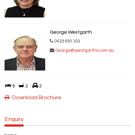
George Westgarth
0429 693 303
George@westgarths.com.au
6
2
2
Download Brochure
Enquiry