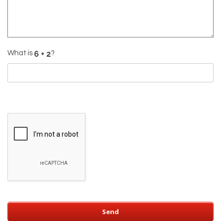
What is
?