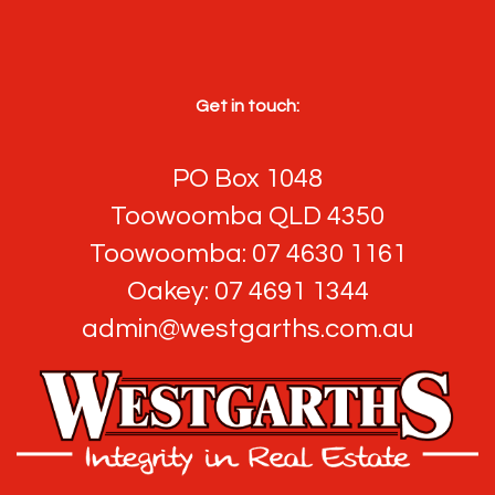
Get in touch:
PO Box 1048
Toowoomba QLD 4350
Toowoomba: 07 4630 1161
Oakey: 07 4691 1344
admin@westgarths.com.au