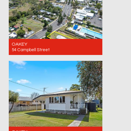
OAKEY
54 Campbell Street
For Sale Offers over $470,000. Call for an
inspection
3
1
1