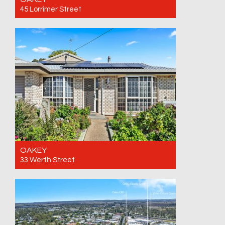
45 Lorrimer Street
For Sale Offers over $749,500
5
2
4
OAKEY
33 Werth Street
For Sale Offers over $799,000 Call for an
inspection
3
2
4