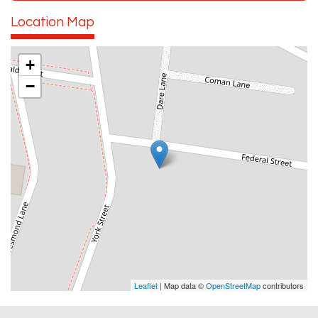
Location Map
+
−
Leaflet
| Map data ©
OpenStreetMap
contributors