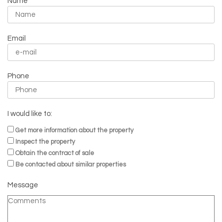
Name
Email
Phone
I would like to:
Get more information about the property
Inspect the property
Obtain the contract of sale
Be contacted about similar properties
Message