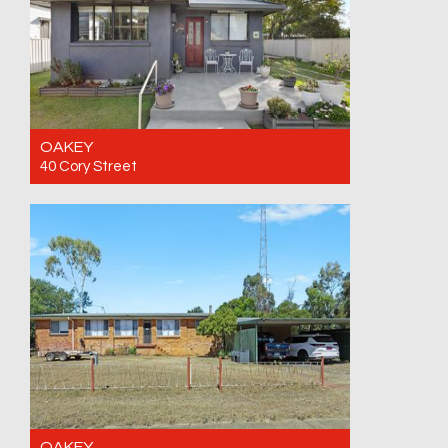
OAKEY
40 Cory Street
For Sale Offers invited. Closing date
17/08/26
2
1
1
OAKEY