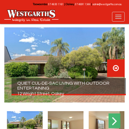
Toowoomba
|
Oakey
|
07 4630 1161
07 4691 1344
admin@westgarths.com.au
QUIET CUL-DE-SAC LIVING WITH OUTDOOR
ENTERTAINING
12 Wright Street, Oakey