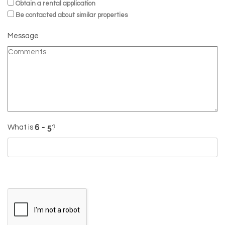
Obtain a rental application
Be contacted about similar properties
Message
What is
?