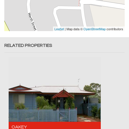
Leaflet
| Map data ©
OpenStreetMap
contributors
RELATED PROPERTIES
OAKEY