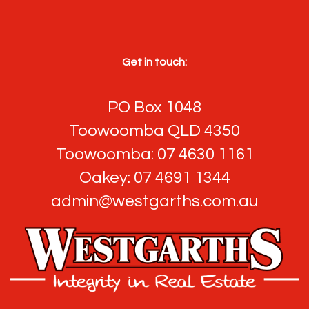
Get in touch:
PO Box 1048
Toowoomba QLD 4350
Toowoomba: 07 4630 1161
Oakey: 07 4691 1344
admin@westgarths.com.au