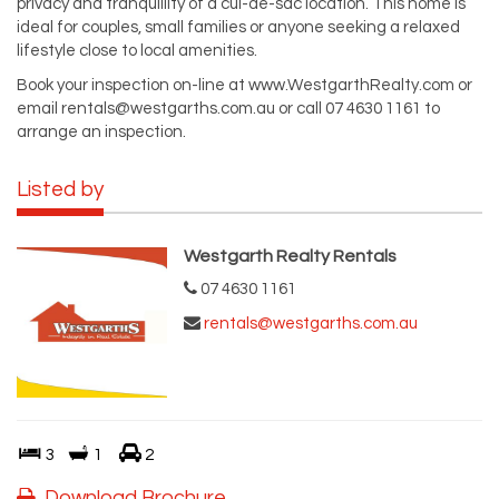
privacy and tranquillity of a cul-de-sac location. This home is
ideal for couples, small families or anyone seeking a relaxed
lifestyle close to local amenities.
Book your inspection on-line at www.WestgarthRealty.com or
email
rentals@westgarths.com.au
or call 07 4630 1161 to
arrange an inspection.
Listed by
Westgarth Realty Rentals
07 4630 1161
rentals@westgarths.com.au
3
1
2
Download Brochure