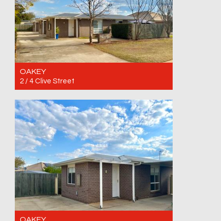
OAKEY
2 / 4 Clive Street
For Rent $390 per week
2
1
1
OAKEY