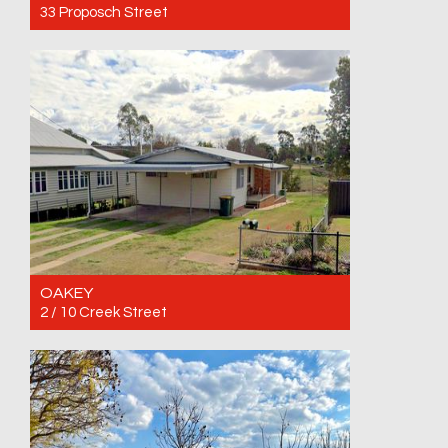
33 Proposch Street
For Rent $460 per week until 28/10/2026
4
1
1
OAKEY
2 / 10 Creek Street
For Rent $285 per week until 08/01/2027
2
1
1