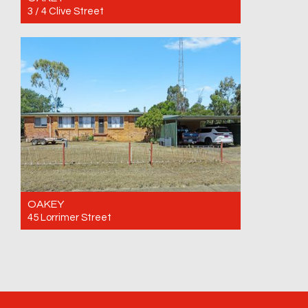
3 / 4 Clive Street
For Rent $380 per week until 25/09/2026
2
1
1
OAKEY
45 Lorrimer Street
For Rent $645 per week
4
2
4