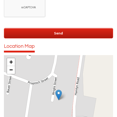
Location Map
+
−