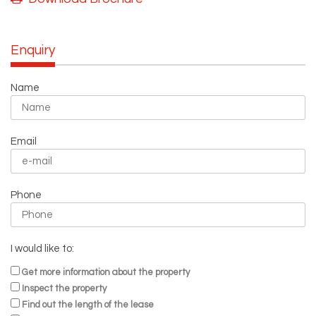
Enquiry
Name
Email
Phone
I would like to:
Get more information about the property
Inspect the property
Find out the length of the lease