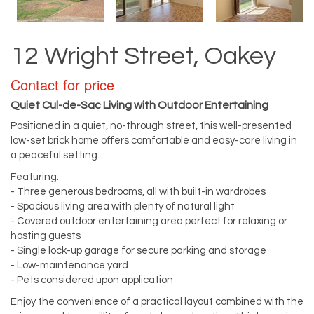
12 Wright Street, Oakey
Contact for price
Quiet Cul-de-Sac Living with Outdoor Entertaining
Positioned in a quiet, no-through street, this well-presented
low-set brick home offers comfortable and easy-care living in
a peaceful setting.
Featuring:
- Three generous bedrooms, all with built-in wardrobes
- Spacious living area with plenty of natural light
- Covered outdoor entertaining area perfect for relaxing or
hosting guests
- Single lock-up garage for secure parking and storage
- Low-maintenance yard
- Pets considered upon application
Enjoy the convenience of a practical layout combined with the