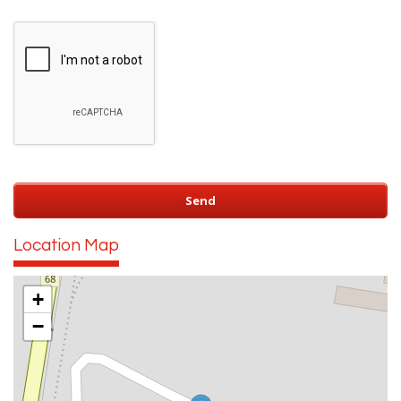
Location Map
+
−