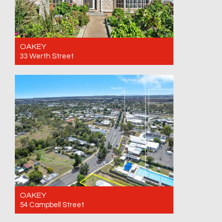
OAKEY
33 Werth Street
For Sale Offers over $799,000 Call for an
inspection
3
2
4
OAKEY
54 Campbell Street
For Sale Offers over $470,000. Call for an