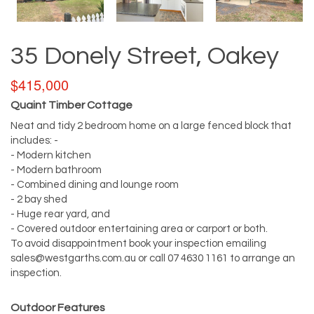
35 Donely Street, Oakey
$415,000
Quaint Timber Cottage
Neat and tidy 2 bedroom home on a large fenced block that
includes: -
- Modern kitchen
- Modern bathroom
- Combined dining and lounge room
- 2 bay shed
- Huge rear yard, and
- Covered outdoor entertaining area or carport or both.
To avoid disappointment book your inspection emailing
sales@westgarths.com.au
or call 07 4630 1161 to arrange an
inspection.
Outdoor Features