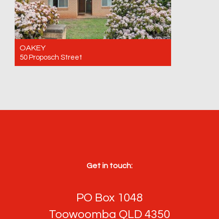
OAKEY
50 Proposch Street
For Sale $655,000
3
1
4
Get in touch:
PO Box 1048
Toowoomba QLD 4350