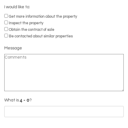
I would like to:
Get more information about the property
Inspect the property
Obtain the contract of sale
Be contacted about similar properties
Message
What is
?