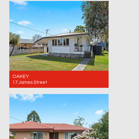
inspection
3
1
1
OAKEY
17 James Street
For Sale Offers over $595,000
3
1
1