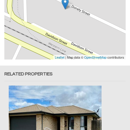
Leaflet
| Map data ©
OpenStreetMap
contributors
RELATED PROPERTIES