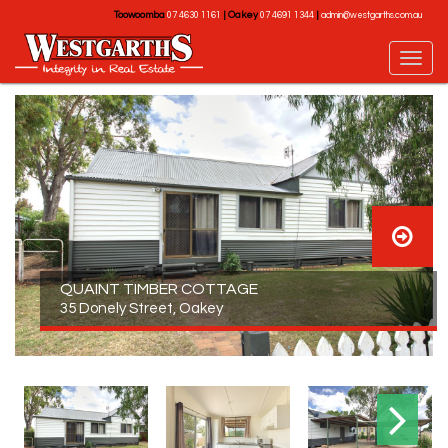
Toowoomba
|
Oakey
|
07 4630 1161
07 4691 1344
admin@westgarths.com.au
QUAINT TIMBER COTTAGE
35 Donely Street, Oakey