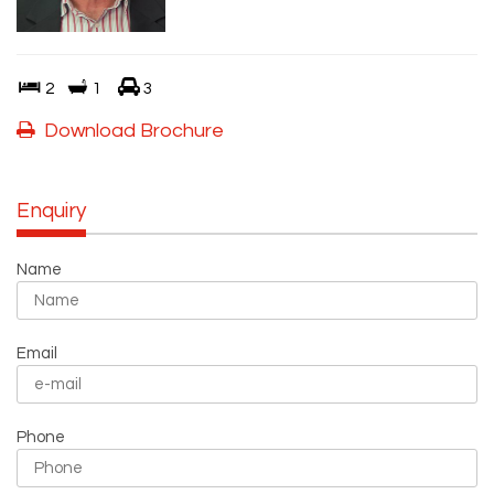
2
1
3
Download Brochure
Enquiry
Name
Email
Phone