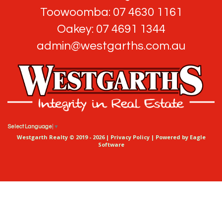
Toowoomba: 07 4630 1161
Oakey: 07 4691 1344
admin@westgarths.com.au
Select Language
▼
Westgarth Realty © 2019 - 2026 |
Privacy Policy
| Powered by
Eagle
Software