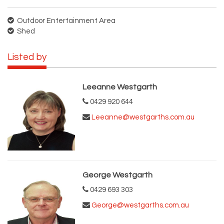
Outdoor Entertainment Area
Shed
Listed by
Leeanne Westgarth
0429 920 644
Leeanne@westgarths.com.au
George Westgarth
0429 693 303
George@westgarths.com.au