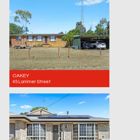
17/08/26
2
1
1
OAKEY
45 Lorrimer Street
For Sale Offers over $749,500
5
2
4