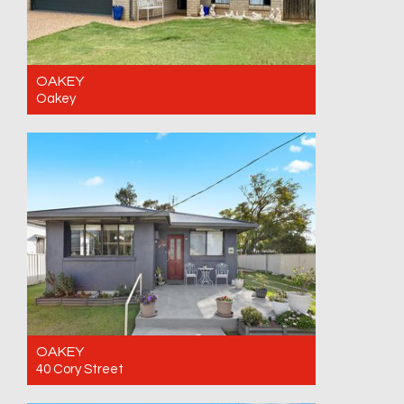
OAKEY
Oakey
For Sale Contact for price
4
2
2
OAKEY
40 Cory Street
For Sale Offers invited. Closing date