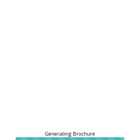
Generating Brochure